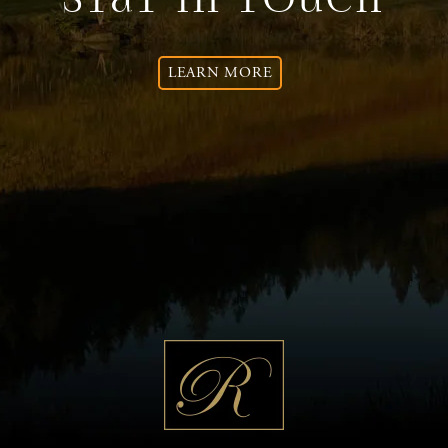
Stay In Touch
LEARN MORE