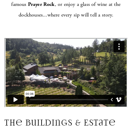
famous
Prayer Rock
, or enjoy a glass of wine at the
dockhouses...where every sip will tell a story.
The Buildings & Estate