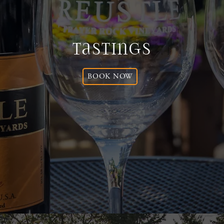
Tastings
BOOK NOW