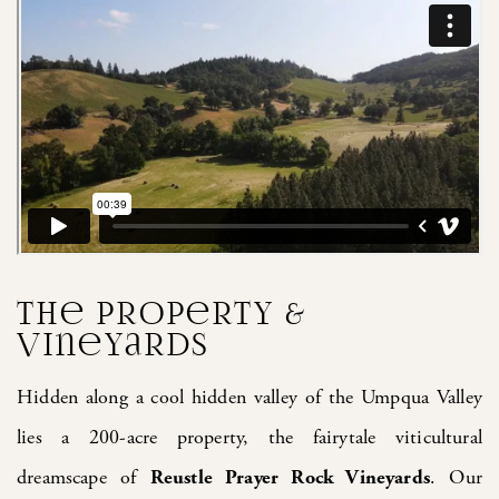
The Property &
Vineyards
Hidden along a cool hidden valley of the Umpqua Valley
lies a 200-acre property, the fairytale viticultural
dreamscape of
Reustle Prayer Rock Vineyards
. Our