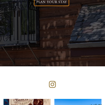
PLAN YOUR STAY
Instagram