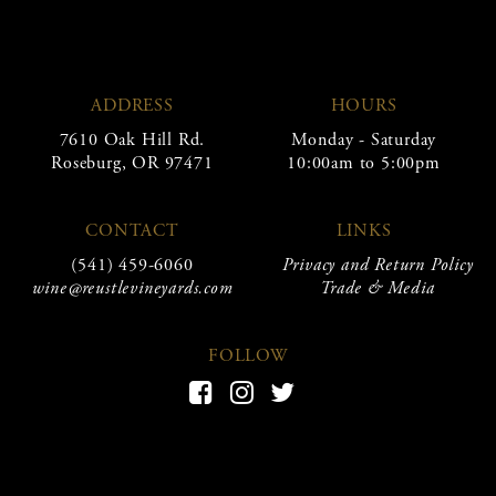
ADDRESS
HOURS
7610 Oak Hill Rd.
Monday - Saturday
Roseburg, OR 97471
10:00am to 5:00pm
CONTACT
LINKS
(541) 459-6060
Privacy and Return Policy
wine@reustlevineyards.com
Trade & Media
FOLLOW
Facebook
Instagram
Twitter