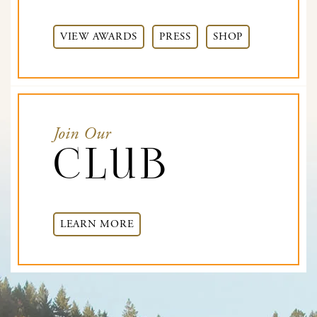
VIEW AWARDS
PRESS
SHOP
Join Our
Club
LEARN MORE