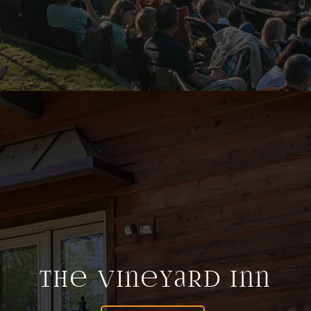
The Vineyard Inn