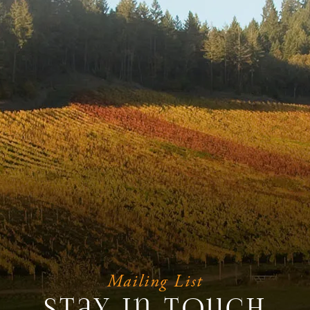
Mailing List