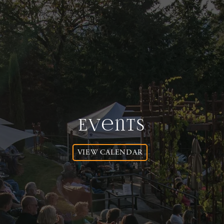
Events
VIEW CALENDAR