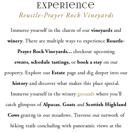
Experience
Vineyard Inn
Reustle-Prayer Rock Vineyards
Maps & Directions
Immerse yourself in the charm of our
vineyards
and
winery
. There are multiple ways to experience
Reustle-
Prayer Rock Vineyards...
checkout upcoming
events,
schedule tastings,
or
book a stay
on our
property. Explore our
Estate
page and dig deeper into our
history
and discover what makes this place special.
Immerse yourself in the winery
grounds
where you'll
catch glimpses of
Alpacas
,
Goats
and
Scottish
Highland
Cows
grazing in our meadows. Traverse our network of
hiking trails concluding with panoramic views at the