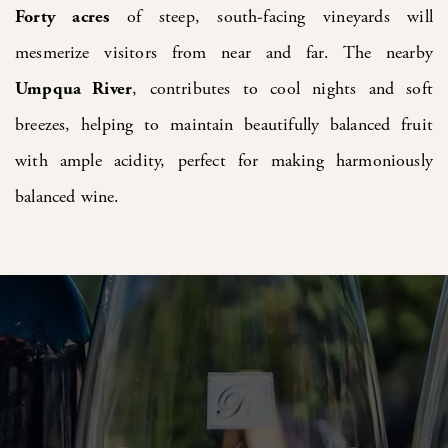
Forty
acres
of steep, south-facing vineyards will
mesmerize visitors from near and far. The nearby
Umpqua River
, contributes to cool nights and soft
breezes, helping to maintain beautifully balanced fruit
with ample acidity, perfect for making harmoniously
balanced wine.