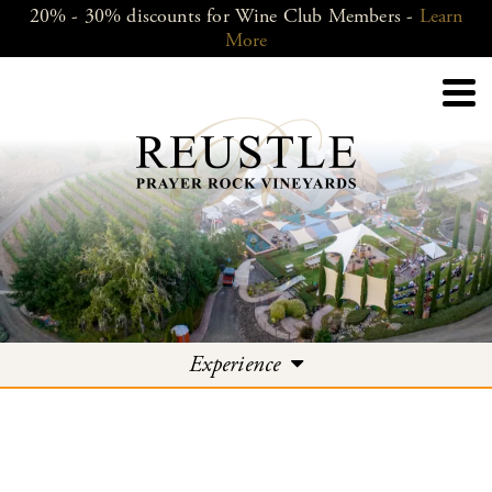
20% - 30% discounts for Wine Club Members -
Learn
More
Experience
Experience
Events