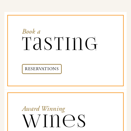
Book a
Tasting
RESERVATIONS
Award Winning
Wines