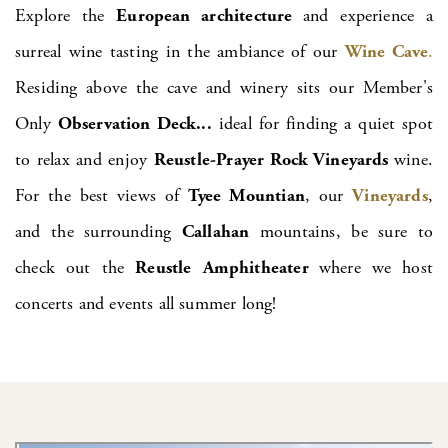
Explore the
European architecture
and experience a
surreal wine tasting in the ambiance of our
Wine Cave
.
Residing above the cave and winery sits our Member's
Only
Observation Deck...
ideal for finding a quiet spot
to relax and enjoy
Reustle-Prayer Rock Vineyards
wine.
For the best views of
Tyee Mountian
, our
Vineyards
,
and the surrounding
Callahan
mountains, be sure to
check out the
Reustle
Amphitheater
where we host
concerts and events all summer long!